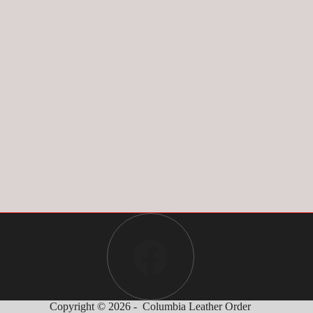
Copyright © 2026 - Columbia Leather Order