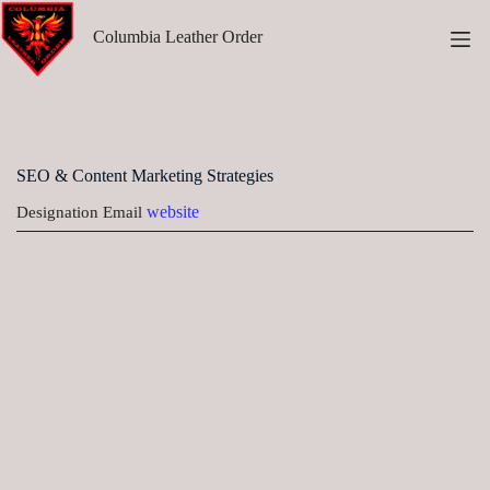
Skip
to
Columbia Leather Order
content
SEO & Content Marketing Strategies
website
Designation
Email