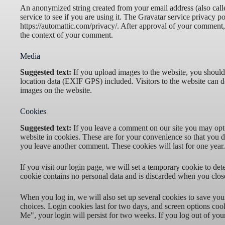
An anonymized string created from your email address (also call
service to see if you are using it. The Gravatar service privacy po
https://automattic.com/privacy/. After approval of your comment, y
the context of your comment.
Media
Suggested text:
If you upload images to the website, you shou
location data (EXIF GPS) included. Visitors to the website can 
images on the website.
Cookies
Suggested text:
If you leave a comment on our site you may opt
website in cookies. These are for your convenience so that you do
you leave another comment. These cookies will last for one year.
If you visit our login page, we will set a temporary cookie to de
cookie contains no personal data and is discarded when you clos
When you log in, we will also set up several cookies to save you
choices. Login cookies last for two days, and screen options cook
Me", your login will persist for two weeks. If you log out of you