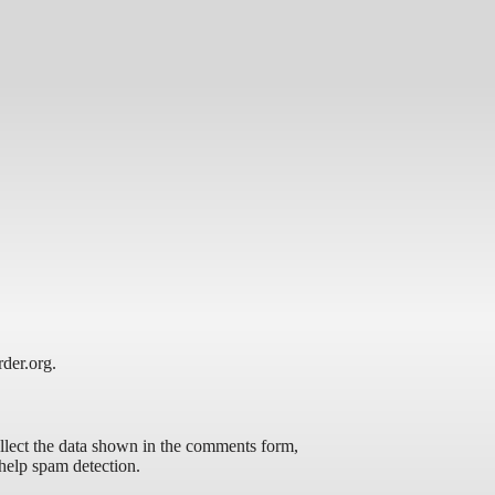
rder.org.
llect the data shown in the comments form,
 help spam detection.