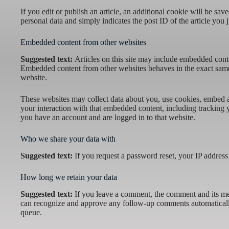
If you edit or publish an article, an additional cookie will be sa
personal data and simply indicates the post ID of the article you ju
Embedded content from other websites
Suggested text:
Articles on this site may include embedded conten
Embedded content from other websites behaves in the exact same w
website.
These websites may collect data about you, use cookies, embed ad
your interaction with that embedded content, including tracking 
you have an account and are logged in to that website.
Who we share your data with
Suggested text:
If you request a password reset, your IP address 
How long we retain your data
Suggested text:
If you leave a comment, the comment and its meta
can recognize and approve any follow-up comments automaticall
queue.