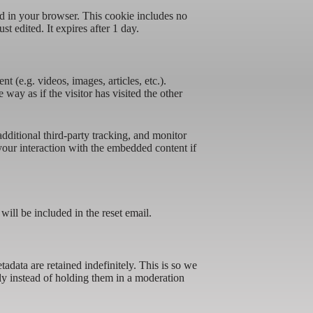
ved in your browser. This cookie includes no
st edited. It expires after 1 day.
t (e.g. videos, images, articles, etc.).
ay as if the visitor has visited the other
ditional third-party tracking, and monitor
your interaction with the embedded content if
will be included in the reset email.
data are retained indefinitely. This is so we
y instead of holding them in a moderation