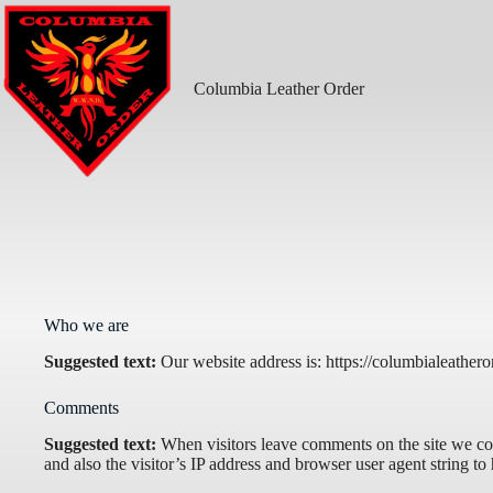
Skip
to
content
Columbia Leather Order
Who we are
Suggested text:
Our website address is: https://columbialeathero
Comments
Suggested text:
When visitors leave comments on the site we co
and also the visitor’s IP address and browser user agent string to