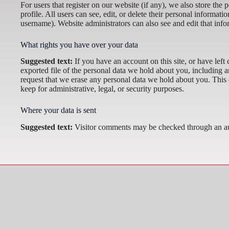
For users that register on our website (if any), we also store the 
profile. All users can see, edit, or delete their personal informat
username). Website administrators can also see and edit that info
What rights you have over your data
Suggested text:
If you have an account on this site, or have lef
exported file of the personal data we hold about you, including 
request that we erase any personal data we hold about you. This 
keep for administrative, legal, or security purposes.
Where your data is sent
Suggested text:
Visitor comments may be checked through an au