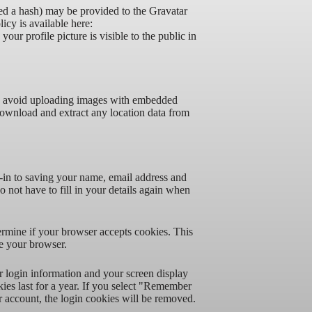
ed a hash) may be provided to the Gravatar
licy is available here:
our profile picture is visible to the public in
ld avoid uploading images with embedded
download and extract any location data from
-in to saving your name, email address and
 not have to fill in your details again when
termine if your browser accepts cookies. This
e your browser.
r login information and your screen display
ies last for a year. If you select "Remember
r account, the login cookies will be removed.