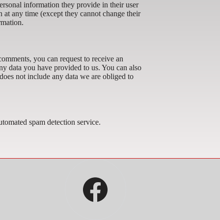
personal information they provide in their user
ion at any time (except they cannot change their
rmation.
t comments, you can request to receive an
any data you have provided to us. You can also
does not include any data we are obliged to
tomated spam detection service.